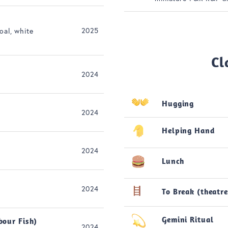
2025
oal, white
Cl
2024
Hugging
2024
Helping Hand
2024
Lunch
2024
To Break (theatre
Gemini Ritual
bour Fish)
2024