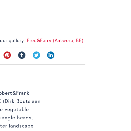
 our gallery
Fred&Ferry (Antwerp, BE)
obbert&Frank
 (Dirk Boutslaan
he vegetable
riangle heads,
ter landscape