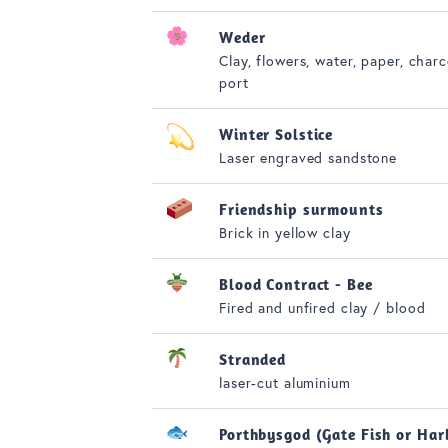
Weder
Clay, flowers, water, paper, charc
port
Winter Solstice
Laser engraved sandstone
Friendship surmounts
Brick in yellow clay
Blood Contract - Bee
Fired and unfired clay / blood
Stranded
laser-cut aluminium
Porthbysgod (Gate Fish or Har