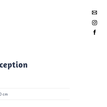
rception
0 cm