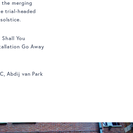
d the merging
he trial-headed
solstice.
 Shall You
tallation Go Away
C, Abdij van Park