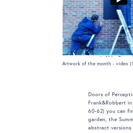
Artwork of the month - video (
Doors of Percepti
Frank&Robbert in 
60-62) you can fi
garden, the Summe
abstract version