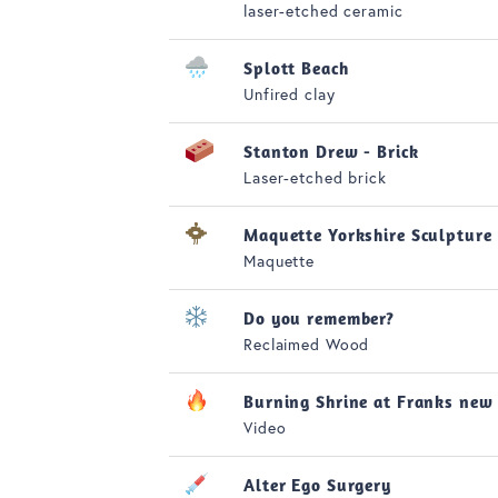
laser-etched ceramic
Splott Beach
Unfired clay
Stanton Drew - Brick
Laser-etched brick
Maquette Yorkshire Sculpture
Maquette
Do you remember?
Reclaimed Wood
Burning Shrine at Franks new
Video
Alter Ego Surgery