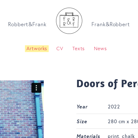
Robbert&Frank
Frank&Robbert
Artworks
CV
Texts
News
Doors of Pe
Year
2022
Size
280 cm x 28
Materials
print, chalk