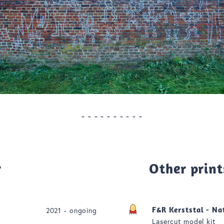
- - - - - - - - - -
r
Other print
F&R Kerststal - Na
2021 - ongoing
Lasercut model kit