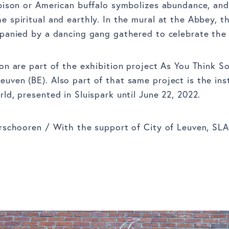
bison or American buffalo symbolizes abundance, an
 spiritual and earthly. In the mural at the Abbey, t
panied by a dancing gang gathered to celebrate the 
on are part of the exhibition project As You Think So
ven (BE). Also part of that same project is the ins
ld, presented in Sluispark until June 22, 2022.
rschooren / With the support of City of Leuven, SLA