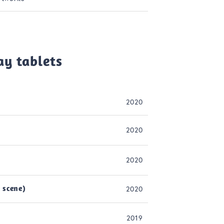
ay tablets
2020
2020
2020
 scene)
2020
2019