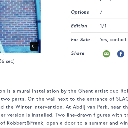
Options
/
Edition
1/1
For Sale
Yes, contact
Share
56 sec)
on is a mural installation by the Ghent artist duo R
two parts. On the wall next to the entrance of SLAC
nd the Winter intervention. At Abdij van Park, near t
r version is installed. Two line-drawn figures with t
s of Robbert&Frank, open a door to a summer and win