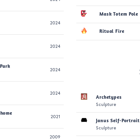
Mask Totem Pole
2024
Ritual Fire
2024
 Park
2024
2024
Archetypes
Sculpture
 home
2021
Janus Self-Portrait
Sculpture
2009