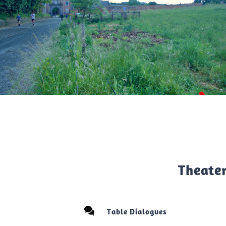
Theate
Table Dialogues