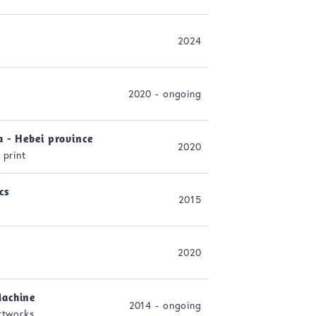
2024
2020 - ongoing
a - Hebei province
2020
 print
cs
2015
2020
achine
2014 - ongoing
rtworks