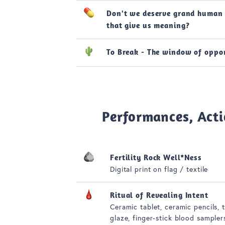
Don't we deserve grand human 
that give us meaning?
To Break - The window of oppo
Performances, Acti
Fertility Rock Well*Ness
Digital print on flag / textile
Ritual of Revealing Intent
Ceramic tablet, ceramic pencils, 
glaze, finger-stick blood sampler