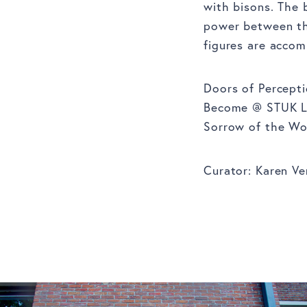
with bisons. The 
power between the
figures are accom
Doors of Percepti
Become @ STUK Leu
Sorrow of the Wor
Curator: Karen Ve