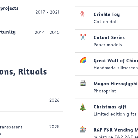
projects
2017 - 2021
Crinkle Toy
Cotton doll
rtunity
2014 - 2015
Cutout Series
Paper models
Great Wall of Chin
Handmade silkscreen
ons, Rituals
Mayan Hieroglyphi
Photoprint
2026
Christmas gift
Limited edition gifts
2025
transparent
R&F F&R Vending M
s
miniature F&R R&F a