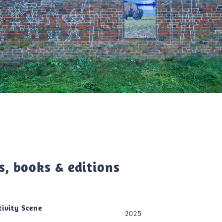
s, books & editions
tivity Scene
2025