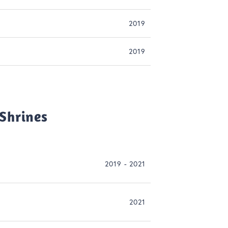
2019
2019
Shrines
2019 - 2021
2021