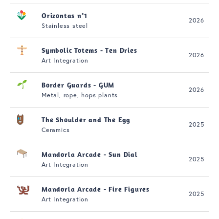
Orizontas n°1
2026
Stainless steel
Symbolic Totems - Ten Dries
2026
Art Integration
Border Guards - GUM
2026
Metal, rope, hops plants
The Shoulder and The Egg
2025
Ceramics
Mandorla Arcade - Sun Dial
2025
Art Integration
Mandorla Arcade - Fire Figures
2025
Art Integration