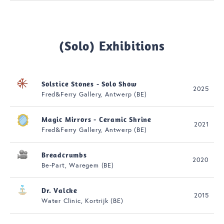
(Solo) Exhibitions
Solstice Stones - Solo Show
2025
Fred&Ferry Gallery, Antwerp (BE)
Magic Mirrors - Ceramic Shrine
2021
Fred&Ferry Gallery, Antwerp (BE)
Breadcrumbs
2020
Be-Part, Waregem (BE)
Dr. Valcke
2015
Water Clinic, Kortrijk (BE)