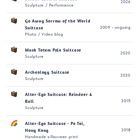
2026
Sculpture / Performance
Go Away Sorrow of the World
2009 - ongoing
Suitcase
Photo / Video blog
Mask Totem Pole Suitcase
2020
Sculpture
Archeology Suitcase
2020
Sculpture
Alter-Ego Suitcase: Reindeer &
2015
Bull
Sculpture
Alter-Ego Suitcase - Po Toi,
2018
Hong Kong
Handmade silkscreen print