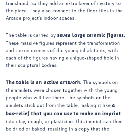
translated, so they add an extra layer of mystery to
the piece. They also connect to the floor tiles in the
Arcade project’s indoor spaces.
The table is carried by
seven large ceramic figures.
These massive figures represent the transformation
and the uniqueness of the young inhabitants, with
each of the figures having a unique-shaped hole in
their sculptural bodies.
The table is an active artwork.
The symbols on
the amulets were chosen together with the young
people who will live there. The symbols on the
amulets stick out from the table, making it like
a
bas-relief that you can use to make an imprint
into clay, dough, or plasticine. This imprint can then
be dried or baked, resulting in a copy that the