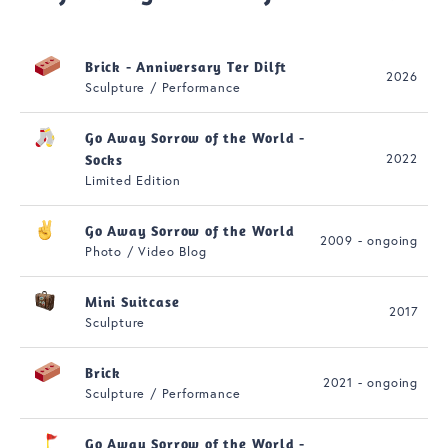
Brick - Anniversary Ter Dilft
2026
Sculpture / Performance
Go Away Sorrow of the World -
2022
Socks
Limited Edition
Go Away Sorrow of the World
2009 - ongoing
Photo / Video Blog
Mini Suitcase
2017
Sculpture
Brick
2021 - ongoing
Sculpture / Performance
Go Away Sorrow of the World -