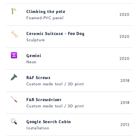
Climbing the pole
2020
Foamed-PVC panel
Ceramic Suitcase - Foo Dog
2020
Sculpture
Gemini
2020
Neon
R&F Screws
2018
Custom made tool / 3D print
F&R Screwdriver
2018
Custom made tool / 3D print
Google Search Cabin
2012
Installation