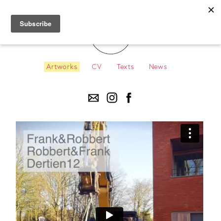
Artworks
CV
Texts
News