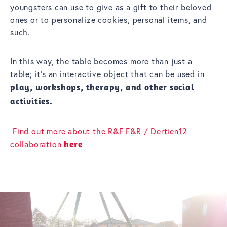
youngsters can use to give as a gift to their beloved
ones or to personalize cookies, personal items, and
such.
In this way, the table becomes more than just a
table; it’s an interactive object that can be used in
play, workshops, therapy, and other social
activities.
Find out more about the R&F F&R / Dertien12
collaboration
here