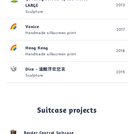
2013
LARGE
Sculpture
Venice
2017
Handmade silkscreen print
Hong Kong
2018
Handmade silkscreen print
Dice - 遠離浮世悲哀
2015
Sculpture
Suitcase projects
Border Control Suitcase