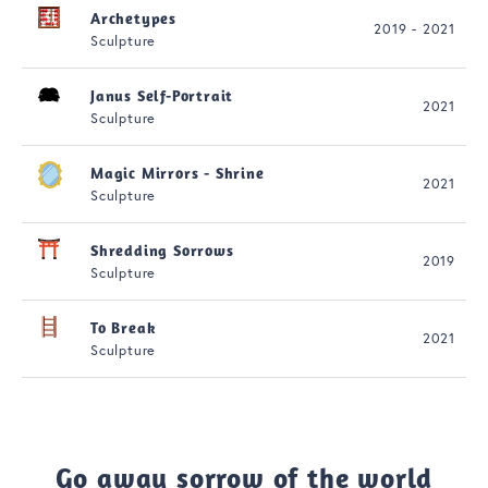
Archetypes
2019 - 2021
Sculpture
Janus Self-Portrait
2021
Sculpture
Magic Mirrors - Shrine
2021
Sculpture
Shredding Sorrows
2019
Sculpture
To Break
2021
Sculpture
Go away sorrow of the world