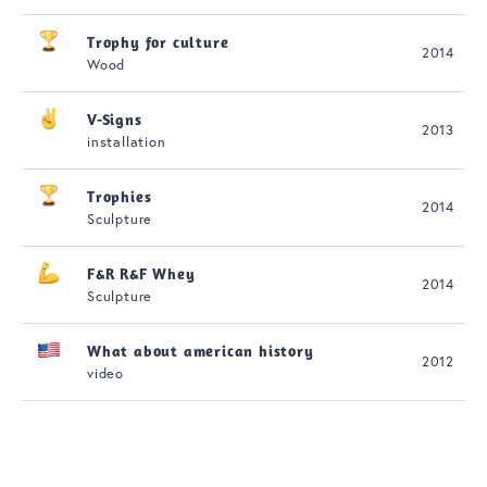
Trophy for culture
2014
Wood
V-Signs
2013
installation
Trophies
2014
Sculpture
F&R R&F Whey
2014
Sculpture
What about american history
2012
video