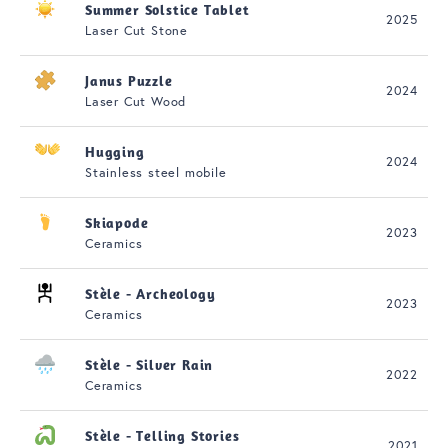
Summer Solstice Tablet
2025
Laser Cut Stone
Janus Puzzle
2024
Laser Cut Wood
Hugging
2024
Stainless steel mobile
Skiapode
2023
Ceramics
Stèle - Archeology
2023
Ceramics
Stèle - Silver Rain
2022
Ceramics
Stèle - Telling Stories
2021