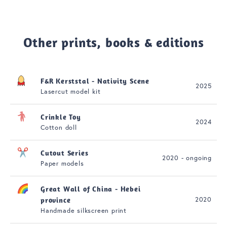
Other prints, books & editions
F&R Kerststal - Nativity Scene
2025
Lasercut model kit
Crinkle Toy
2024
Cotton doll
Cutout Series
2020 - ongoing
Paper models
Great Wall of China - Hebei
2020
province
Handmade silkscreen print