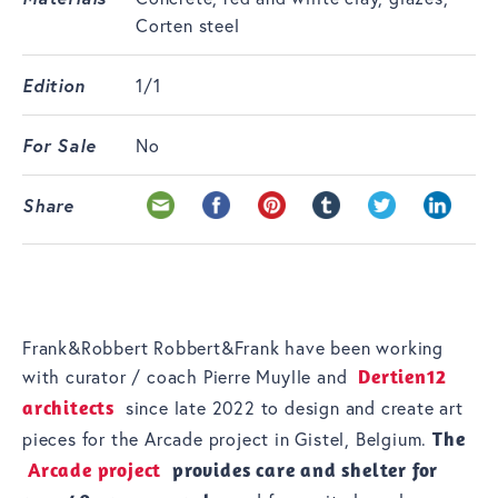
Corten steel
Edition
1/1
For Sale
No
Share
Frank&Robbert Robbert&Frank have been working
with curator / coach Pierre Muylle and
Dertien12
architects
since late 2022 to design and create art
pieces for the Arcade project in Gistel, Belgium.
The
Arcade project
provides care and shelter for