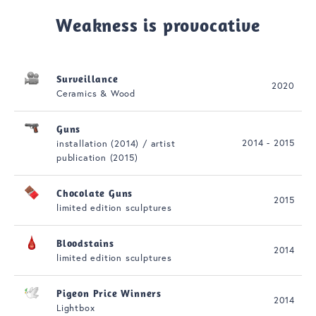
Weakness is provocative
Surveillance
2020
Ceramics & Wood
Guns
2014 - 2015
installation (2014) / artist
publication (2015)
Chocolate Guns
2015
limited edition sculptures
Bloodstains
2014
limited edition sculptures
Pigeon Price Winners
2014
Lightbox