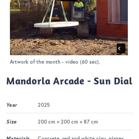
Artwork of the month - video (60 sec).
Mandorla Arcade - Sun Dial
Year
2025
Size
200 cm × 200 cm × 87 cm
Materials
Concrete, red and white clay, glazes,