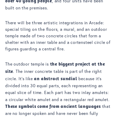
over 40 young people
, and four units have been
built on the premises.
There will be three artistic integrations in Arcade:
special tiling on the floors, a mural, and an outdoor
temple made of two concrete circles that form a
shelter with an inner table and a cortensteel circle of
figures guarding a central fire.
The outdoor temple is
the biggest project at the
site
. The inner concrete table is part of the right
circle. It’s like
an abstract sundial
because it’s
divided into 30 equal parts, each representing an
equal slice of time. Each part has
two inlay amulets:
a circular white amulet and a rectangular red amulet.
These symbols come from ancient languages
that
are no longer spoken and have never been fully