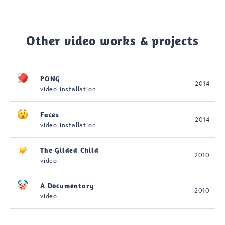
Other video works & projects
PONG
2014
video installation
Faces
2014
video installation
The Gilded Child
2010
video
A Documentary
2010
video