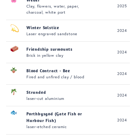
2025
Clay, flowers, water, paper,
charcoal, white port
Winter Solstice
2024
Laser engraved sandstone
Friendship surmounts
2024
Brick in yellow clay
Blood Contract - Bee
2024
Fired and unfired clay / blood
Stranded
2024
laser-cut aluminium
Porthbysgod (Gate Fish or
2024
Harbour Fish)
laser-etched ceramic