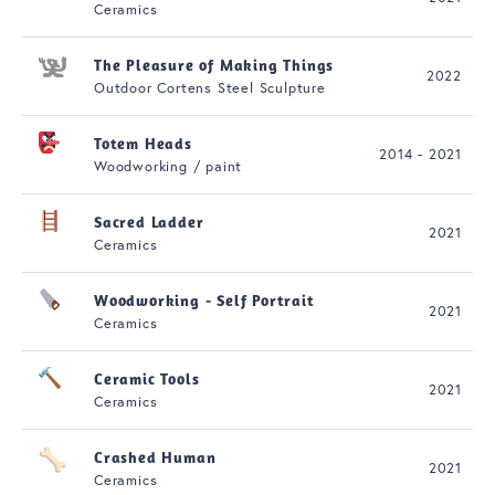
Ceramics
The Pleasure of Making Things
2022
Outdoor Cortens Steel Sculpture
Totem Heads
2014 - 2021
Woodworking / paint
Sacred Ladder
2021
Ceramics
Woodworking - Self Portrait
2021
Ceramics
Ceramic Tools
2021
Ceramics
Crashed Human
2021
Ceramics