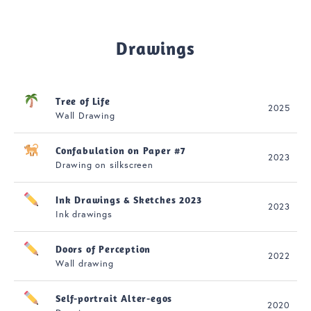
Drawings
Tree of Life
2025
Wall Drawing
Confabulation on Paper #7
2023
Drawing on silkscreen
Ink Drawings & Sketches 2023
2023
Ink drawings
Doors of Perception
2022
Wall drawing
Self-portrait Alter-egos
2020