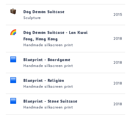
Dog Demon Suitcase
2015
Sculpture
Dog Demon Suitcase - Lan Kwai
2018
Fong, Hong Kong
Handmade silkscreen print
Blueprint - Boardgame
2018
Handmade silkscreen print
Blueprint - Religion
2018
Handmade silkscreen print
Blueprint - Stone Suitcase
2018
Handmade silkscreen print