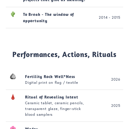
To Break - The window of
2014 - 2015
opportunity
Performances, Actions, Rituals
Fertility Rock Well*Ness
2026
Digital print on flag / textile
Ritual of Revealing Intent
Ceramic tablet, ceramic pencils,
2025
transparent glaze, finger-stick
blood samplers
Weder