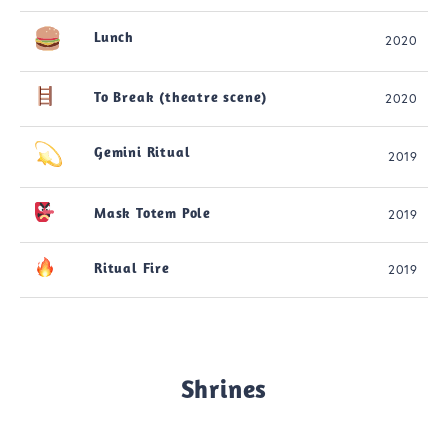
Lunch
2020
To Break (theatre scene)
2020
Gemini Ritual
2019
Mask Totem Pole
2019
Ritual Fire
2019
Shrines