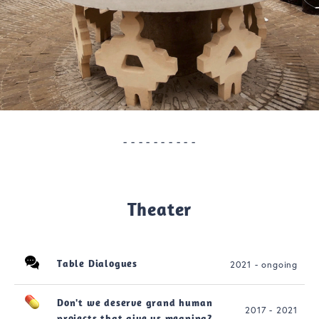
- - - - - - - - - -
Theater
Table Dialogues
2021 - ongoing
Don't we deserve grand human
2017 - 2021
projects that give us meaning?