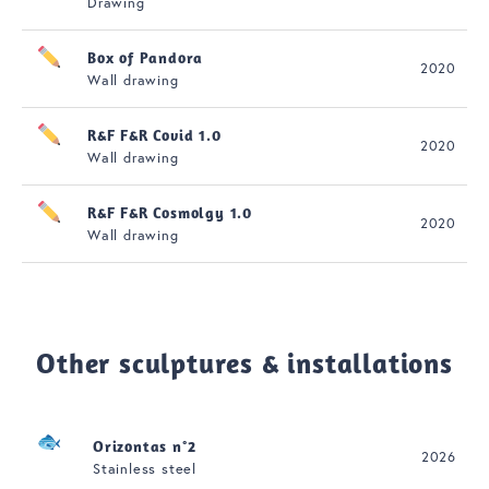
Drawing
Box of Pandora
2020
Wall drawing
R&F F&R Covid 1.0
2020
Wall drawing
R&F F&R Cosmolgy 1.0
2020
Wall drawing
Other sculptures & installations
Orizontas n°2
2026
Stainless steel