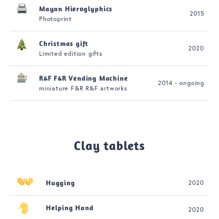
Mayan Hieroglyphics
2015
Photoprint
Christmas gift
2020
Limited edition gifts
R&F F&R Vending Machine
2014 - ongoing
miniature F&R R&F artworks
Clay tablets
Hugging
2020
Helping Hand
2020