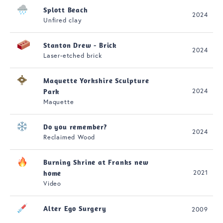
Splott Beach
2024
Unfired clay
Stanton Drew - Brick
2024
Laser-etched brick
Maquette Yorkshire Sculpture
2024
Park
Maquette
Do you remember?
2024
Reclaimed Wood
Burning Shrine at Franks new
2021
home
Video
Alter Ego Surgery
2009